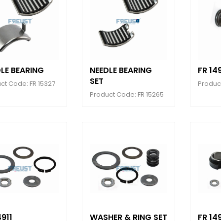
LE BEARING
NEEDLE BEARING
FR 14
SET
ct Code: FR 15327
Produc
Product Code: FR 15265
4911
WASHER & RING SET
FR 14