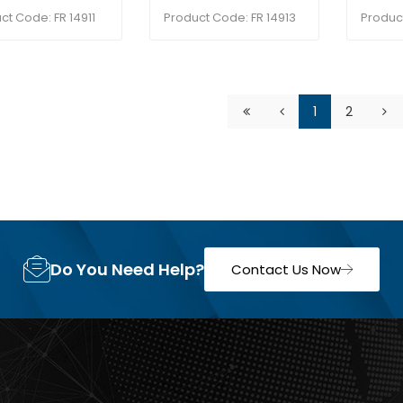
ct Code: FR 14911
Product Code: FR 14913
Produc
1
2
Do You Need Help?
Contact Us Now