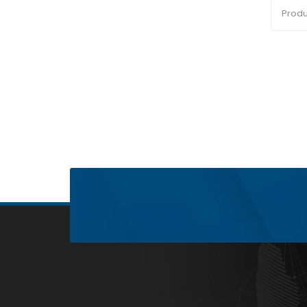
Produ