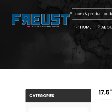
HOME
ABOU
17,5
CATEGORIES