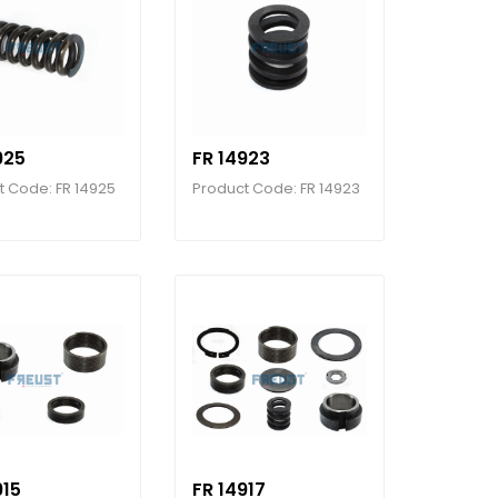
925
FR 14923
t Code: FR 14925
Product Code: FR 14923
915
FR 14917