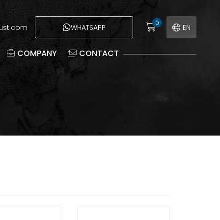
0
eust.com
WHATSAPP
EN
COMPANY
CONTACT