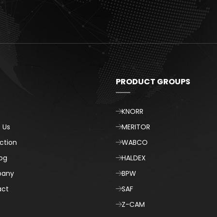
t
PRODUCT GROUPS
e
KNORR
 Us
MERITOR
ction
WABCO
og
HALDEX
any
BPW
act
SAF
Z-CAM