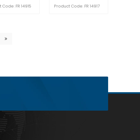
t Code: FR 14915
Product Code: FR 14917