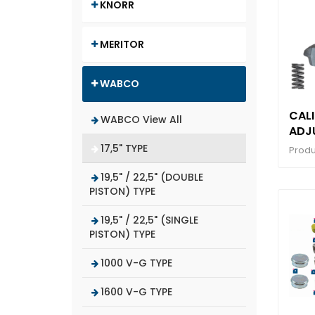
KNORR
MERITOR
WABCO
CALI
WABCO View All
ADJ
MEC
17,5" TYPE
Produ
WIT
19,5" / 22,5" (DOUBLE
PISTON) TYPE
19,5" / 22,5" (SINGLE
PISTON) TYPE
1000 V-G TYPE
1600 V-G TYPE