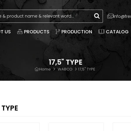
info@fr
T US
PRODUCTS
PRODUCTION
CATALOG
17,5" TYPE
Home
WABCO
17,5" TYPE
" TYPE