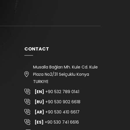
CONTACT
Musalla Bağları Mh. Kule Cd. Kule
Plaza No2/31 Selçuklu Konya
TURKIYE
[EN]
+90 532 789 0141
[RU]
+90 530 902 6618
[AR]
+90 530 410 6617
[ES]
+90 530 741 6616