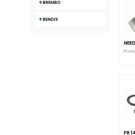
BREMBO
BENDIX
NEED
Produ
FR 1