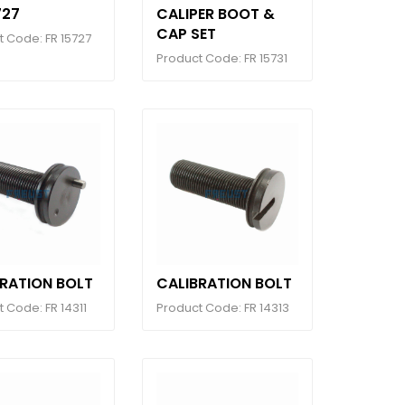
727
CALIPER BOOT &
CAP SET
t Code: FR 15727
Product Code: FR 15731
BRATION BOLT
CALIBRATION BOLT
 Code: FR 14311
Product Code: FR 14313