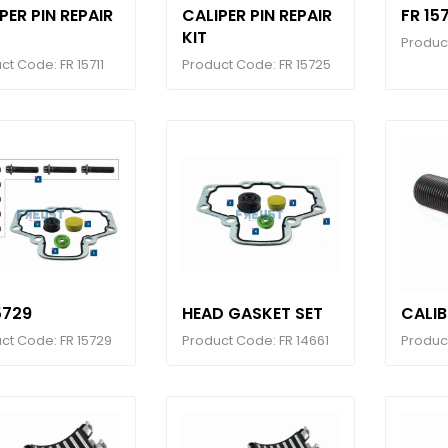
PER PIN REPAIR
CALIPER PIN REPAIR
FR 15
KIT
Produc
ct Code: FR 15711
Product Code: FR 15725
5729
HEAD GASKET SET
CALI
ct Code: FR 15729
Product Code: FR 14661
Product