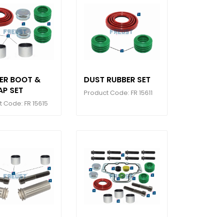
PER BOOT &
DUST RUBBER SET
AP SET
Product Code: FR 15611
 Code: FR 15615