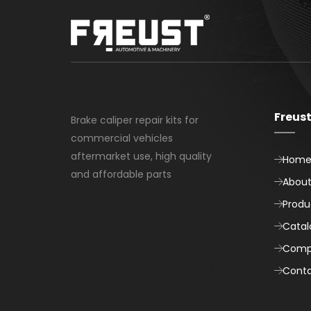
Freus
Brake caliper repair kits for
commercial vehicles
aftermarket use, high quality
Hom
and affordable parts
About
Produ
Catal
Comp
Cont