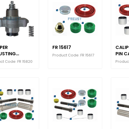
PER
FR 15617
CALI
USTING
PIN C
Product Code: FR 15617
HANISM SET (
ct Code: FR 15820
Product
H GROOVE )