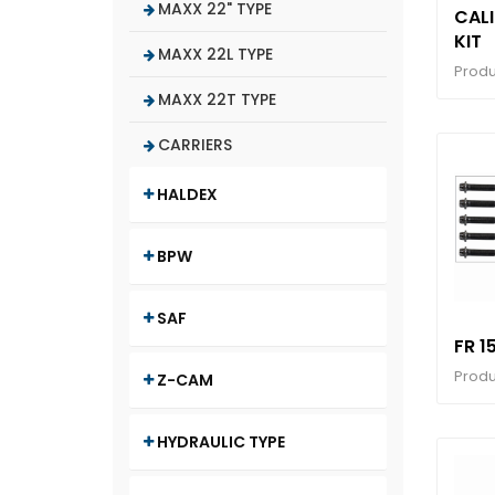
MAXX 22" TYPE
CALI
KIT
MAXX 22L TYPE
Produ
MAXX 22T TYPE
CARRIERS
HALDEX
BPW
SAF
FR 1
Produ
Z-CAM
HYDRAULIC TYPE