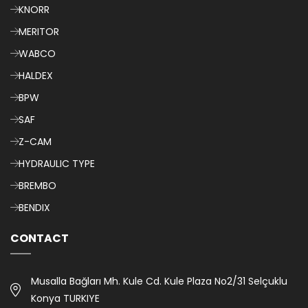
KNORR
MERITOR
WABCO
HALDEX
BPW
SAF
Z-CAM
HYDRAULIC TYPE
BREMBO
BENDIX
CONTACT
Musalla Bağları Mh. Kule Cd. Kule Plaza No2/31 Selçuklu
Konya TURKIYE