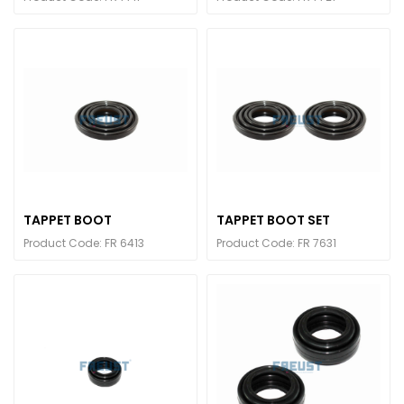
TAPPET BOOT
TAPPET BOOT SET
Product Code: FR 6413
Product Code: FR 7631