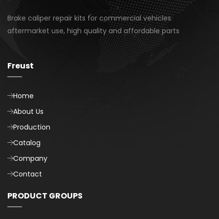
Brake caliper repair kits for commercial vehicles
aftermarket use, high quality and affordable parts
Freust
Home
About Us
Production
Catalog
Company
Contact
PRODUCT GROUPS