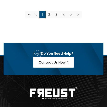
1
2
3
4
Do You Need Help?
Contact Us Now