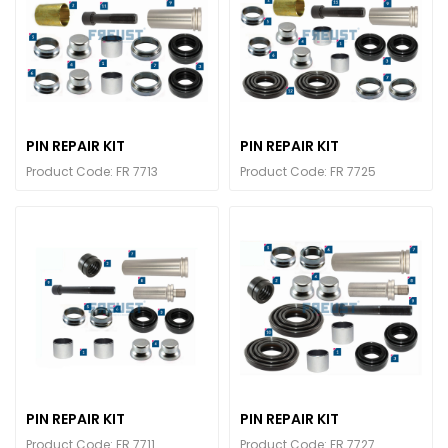
PIN REPAIR KIT
PIN REPAIR KIT
Product Code: FR 7713
Product Code: FR 7725
PIN REPAIR KIT
PIN REPAIR KIT
Product Code: FR 7711
Product Code: FR 7727