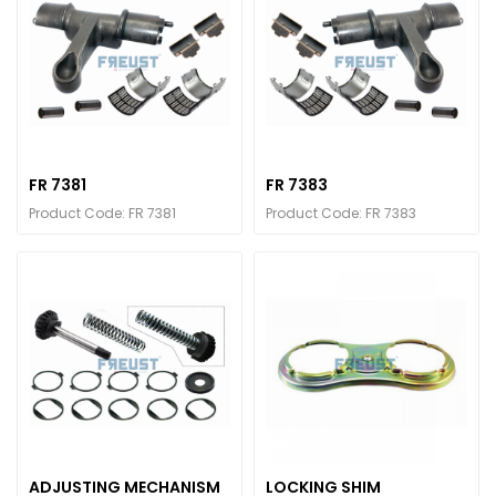
FR 7381
FR 7383
Product Code: FR 7381
Product Code: FR 7383
ADJUSTING MECHANISM
LOCKING SHIM