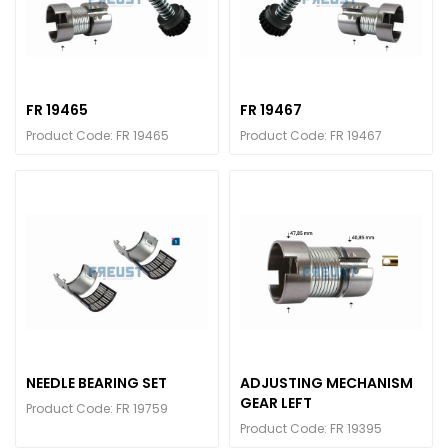
FR 19465
FR 19467
Product Code: FR 19465
Product Code: FR 19467
NEEDLE BEARING SET
ADJUSTING MECHANISM
GEAR LEFT
Product Code: FR 19759
Product Code: FR 19395