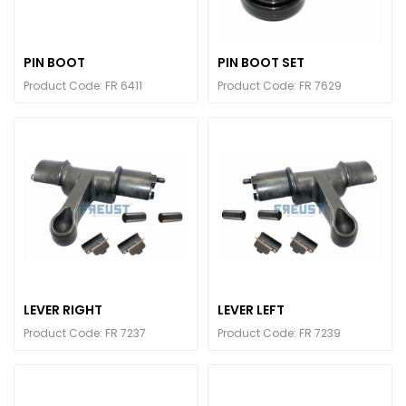
PIN BOOT
PIN BOOT SET
Product Code: FR 6411
Product Code: FR 7629
LEVER RIGHT
LEVER LEFT
Product Code: FR 7237
Product Code: FR 7239