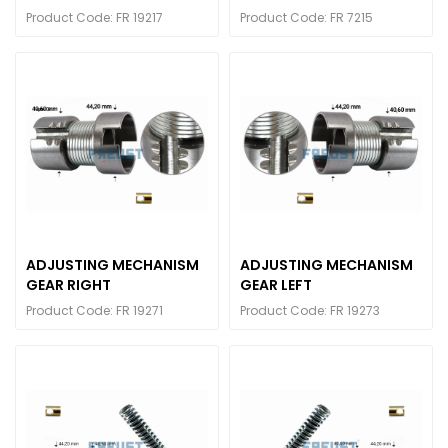
Product Code: FR 19217
Product Code: FR 7215
ADJUSTING MECHANISM
ADJUSTING MECHANISM
GEAR RIGHT
GEAR LEFT
Product Code: FR 19271
Product Code: FR 19273