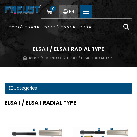
0
EN
ELSA 1 / ELSA 1 RADIAL TYPE
Home
MERITOR
ELSA 1 / ELSA 1 RADIAL TYPE
Categories
ELSA 1 / ELSA 1 RADIAL TYPE