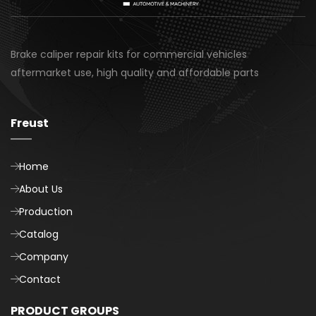
Brake caliper repair kits for commercial vehicles
aftermarket use, high quality and affordable parts
Freust
Home
About Us
Production
Catalog
Company
Contact
PRODUCT GROUPS