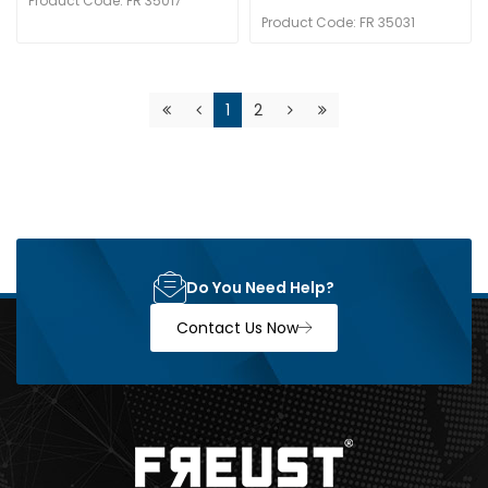
Product Code: FR 35017
Product Code: FR 35031
1
2
Do You Need Help?
Contact Us Now