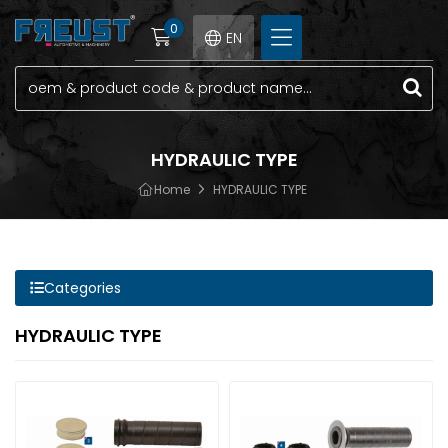
0
EN
HYDRAULIC TYPE
Home
HYDRAULIC TYPE
Categories
HYDRAULIC TYPE