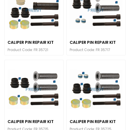
CALIPER PIN REPAIR KIT
CALIPER PIN REPAIR KIT
Product Code: FR 35721
Product Code: FR 35717
CALIPER PIN REPAIR KIT
CALIPER PIN REPAIR KIT
Product Code: FR 35715
Product Code: FR 35725