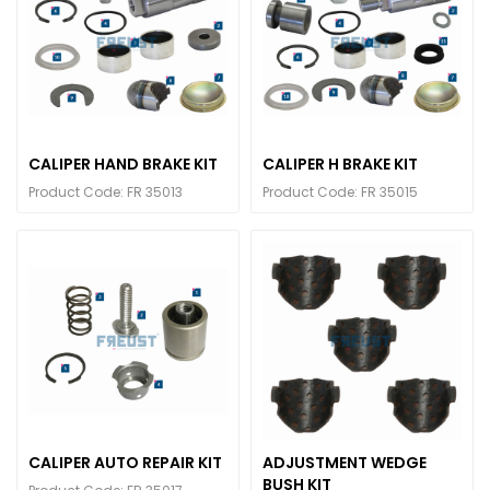
CALIPER HAND BRAKE KIT
CALIPER H BRAKE KIT
Product Code: FR 35013
Product Code: FR 35015
CALIPER AUTO REPAIR KIT
ADJUSTMENT WEDGE
BUSH KIT