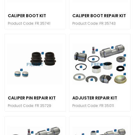
CALIPER BOOT KIT
CALIPER BOOT REPAIR KIT
Product Code: FR 35741
Product Code: FR 35743
CALIPER PIN REPAIR KIT
ADJUSTER REPAIR KIT
Product Code: FR 35729
Product Code: FR 35011