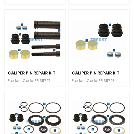
CALIPER PIN REPAIR KIT
CALIPER PIN REPAIR KIT
Product Code: FR 35727
Product Code: FR 35723