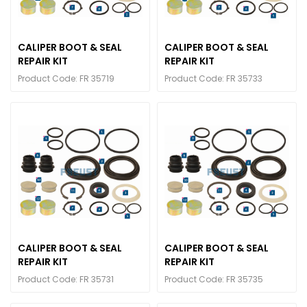
CALIPER BOOT & SEAL
CALIPER BOOT & SEAL
REPAIR KIT
REPAIR KIT
Product Code: FR 35719
Product Code: FR 35733
CALIPER BOOT & SEAL
CALIPER BOOT & SEAL
REPAIR KIT
REPAIR KIT
Product Code: FR 35731
Product Code: FR 35735