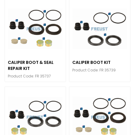
CALIPER BOOT & SEAL
CALIPER BOOT KIT
REPAIR KIT
Product Code: FR 35739
Product Code: FR 35737