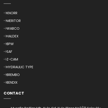
KNORR
MERITOR
WABCO
HALDEX
BPW
SAF
Z-CAM
HYDRAULIC TYPE
BREMBO
BENDIX
CONTACT